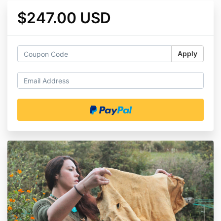
$247.00 USD
Apply