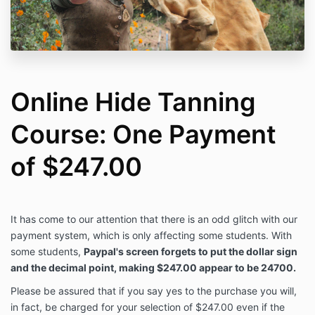
Online Hide Tanning
Course: One Payment
of $247.00
It has come to our attention that there is an odd glitch with our
payment system, which is only affecting some students. With
some students,
Paypal's screen forgets to put the dollar sign
and the decimal point, making $247.00 appear to be 24700.
Please be assured that if you say yes to the purchase you will,
in fact, be charged for your selection of $247.00 even if the