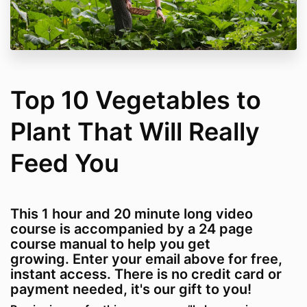
Top 10 Vegetables to
Plant That Will Really
Feed You
This 1 hour and 20 minute long video
course is accompanied by a 24 page
course manual to help you get
growing. Enter your email above for free,
instant access. There is no credit card or
payment needed, it's our gift to you!